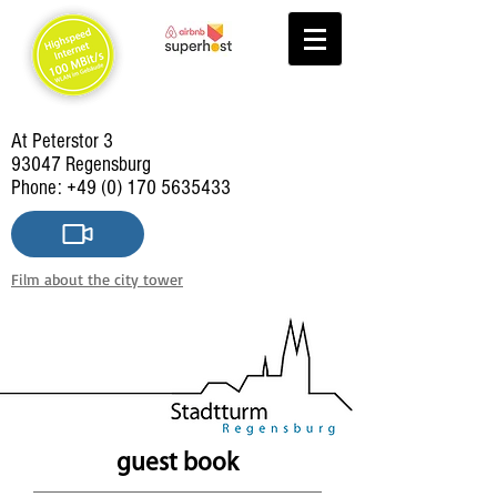
At Peterstor 3
93047 Regensburg
Phone:
+49 (0) 170 5635433
Film about the city tower
guest book