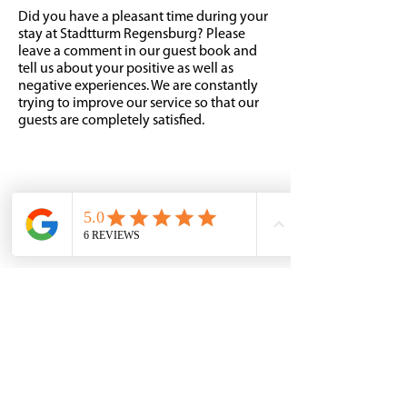
Did you have a pleasant time during your
stay at Stadtturm Regensburg? Please
leave a comment in our guest book and
tell us about your positive as well as
negative experiences. We are constantly
trying to improve our service so that our
guests are completely satisfied.